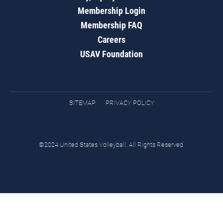
Membership Login
Membership FAQ
Careers
USAV Foundation
SITEMAP
PRIVACY POLICY
©2024 United States Volleyball. All Rights Reserved.