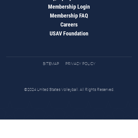
Membership Login
Membership FAQ
Careers
USAV Foundation
SITEMAP
PRIVACY POLICY
©2024 United States Volleyball. All Rights Reserved.