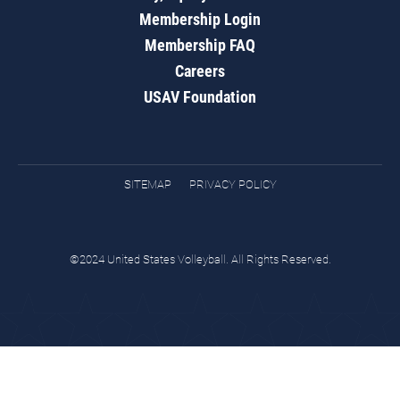
Membership Login
Membership FAQ
Careers
USAV Foundation
SITEMAP
PRIVACY POLICY
©2024 United States Volleyball. All Rights Reserved.