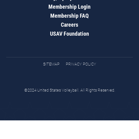
Membership Login
Membership FAQ
Careers
USAV Foundation
SITEMAP
PRIVACY POLICY
©2024 United States Volleyball. All Rights Reserved.