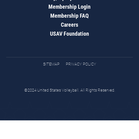
Membership Login
Membership FAQ
Careers
USAV Foundation
SITEMAP
PRIVACY POLICY
©2024 United States Volleyball. All Rights Reserved.