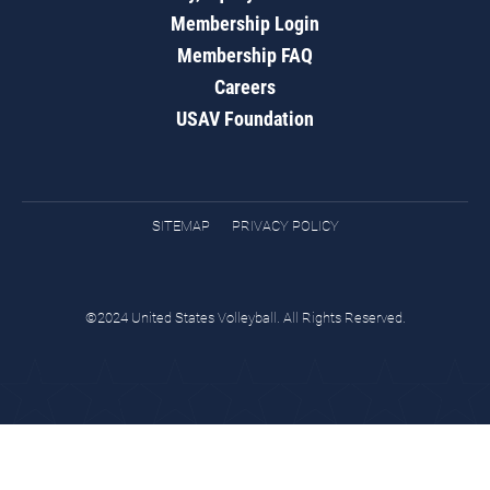
Membership Login
Membership FAQ
Careers
USAV Foundation
SITEMAP
PRIVACY POLICY
©2024 United States Volleyball. All Rights Reserved.