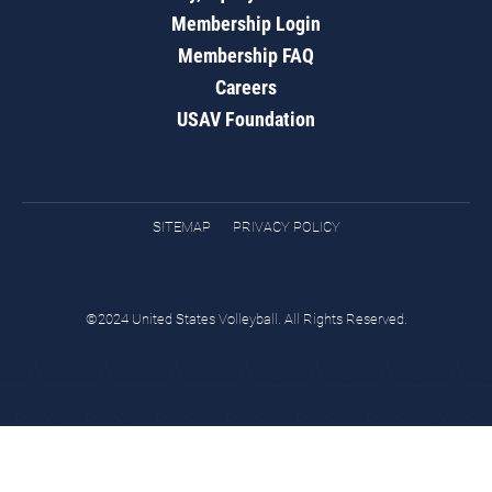
Membership Login
Membership FAQ
Careers
USAV Foundation
SITEMAP
PRIVACY POLICY
©2024 United States Volleyball. All Rights Reserved.