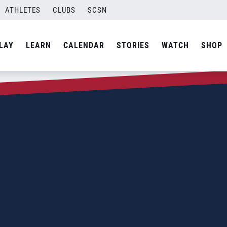
ATHLETES
CLUBS
SCSN
LAY
LEARN
CALENDAR
STORIES
WATCH
SHOP