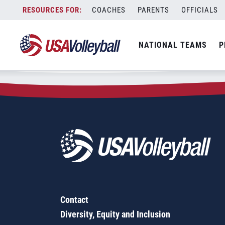
Zip Code:
58324
Skip
COACHES
PARENTS
OFFICIALS
Sorry, no results were found.
to
content
SEARCH
NATIONAL TEAMS
P
FOR:
Contact
Diversity, Equity and Inclusion