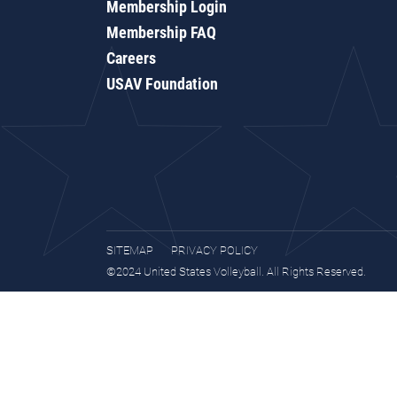
Membership Login
Membership FAQ
Careers
USAV Foundation
SITEMAP
PRIVACY POLICY
©2024 United States Volleyball. All Rights Reserved.