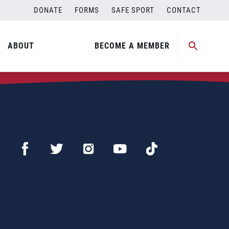
DONATE
FORMS
SAFE SPORT
CONTACT
ABOUT
BECOME A MEMBER