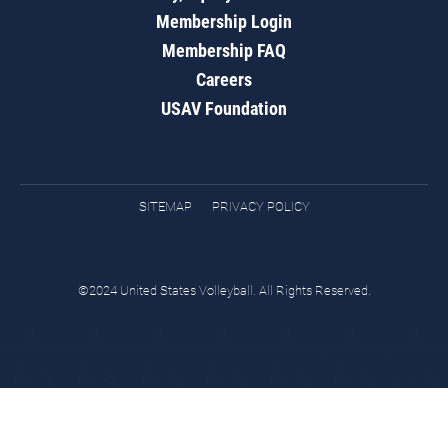
Membership Login
Membership FAQ
Careers
USAV Foundation
SITEMAP
PRIVACY POLICY
©2024 United States Volleyball. All Rights Reserved.