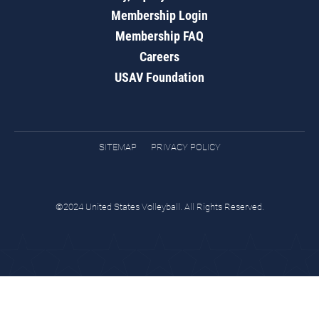
Membership Login
Membership FAQ
Careers
USAV Foundation
SITEMAP
PRIVACY POLICY
©2024 United States Volleyball. All Rights Reserved.