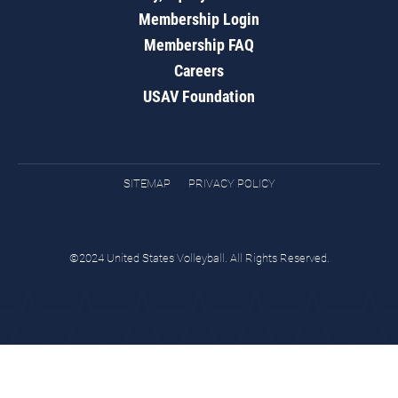
Membership Login
Membership FAQ
Careers
USAV Foundation
SITEMAP
PRIVACY POLICY
©2024 United States Volleyball. All Rights Reserved.