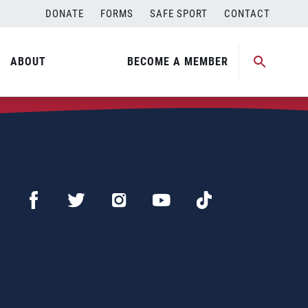
DONATE
FORMS
SAFE SPORT
CONTACT
ABOUT
BECOME A MEMBER