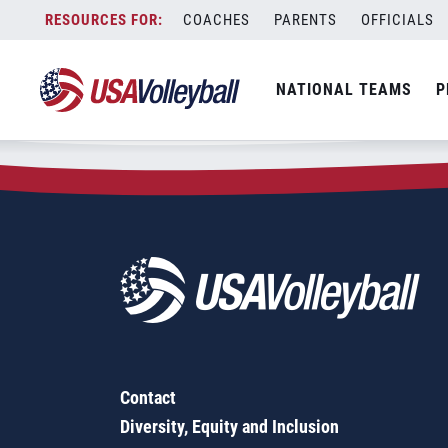
Zip Code:
58372
Skip
COACHES
PARENTS
OFFICIALS
Sorry, no results were found.
to
content
SEARCH
NATIONAL TEAMS
P
FOR:
Contact
Diversity, Equity and Inclusion