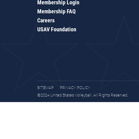
Membership Login
Membership FAQ
Careers
USAV Foundation
SITEMAP
PRIVACY POLICY
©2024 United States Volleyball. All Rights Reserved.