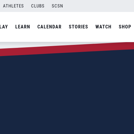
ATHLETES
CLUBS
SCSN
LAY
LEARN
CALENDAR
STORIES
WATCH
SHOP