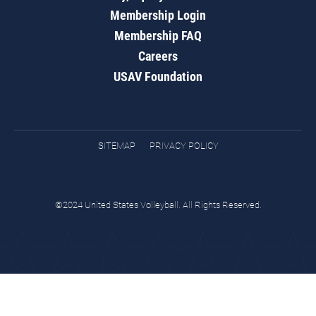
Membership Login
Membership FAQ
Careers
USAV Foundation
SITEMAP
PRIVACY POLICY
©2024 United States Volleyball. All Rights Reserved.