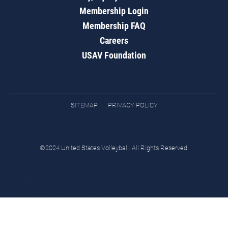
Membership Login
Membership FAQ
Careers
USAV Foundation
SITEMAP
PRIVACY POLICY
©2024 United States Volleyball. All Rights Reserved.