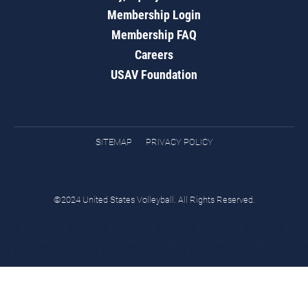
Membership Login
Membership FAQ
Careers
USAV Foundation
SITEMAP
PRIVACY POLICY
©2024 United States Volleyball. All Rights Reserved.