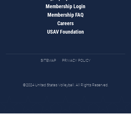
Membership Login
Membership FAQ
Careers
USAV Foundation
SITEMAP
PRIVACY POLICY
©2024 United States Volleyball. All Rights Reserved.