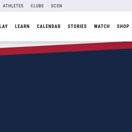
ATHLETES
CLUBS
SCSN
LAY
LEARN
CALENDAR
STORIES
WATCH
SHOP