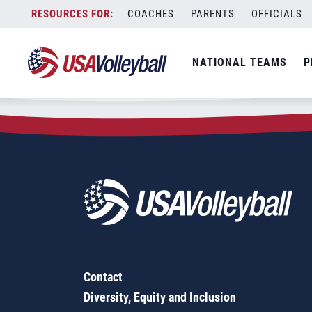
Zip Code:
58461
Skip
COACHES
PARENTS
OFFICIALS
Sorry, no results were found.
to
content
SEARCH
NATIONAL TEAMS
P
FOR:
Contact
Diversity, Equity and Inclusion