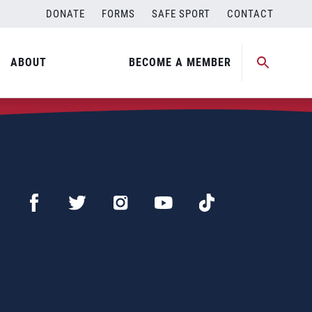
DONATE
FORMS
SAFE SPORT
CONTACT
ABOUT
BECOME A MEMBER