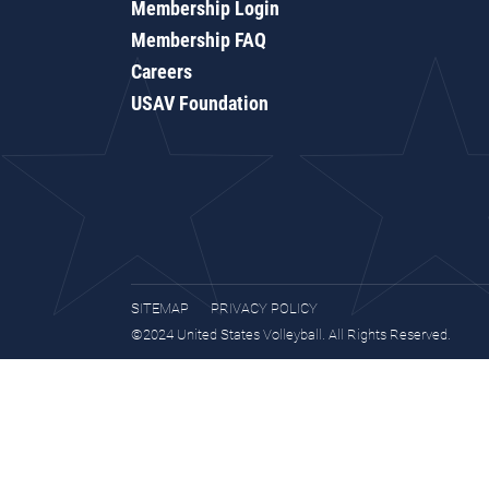
Membership Login
Membership FAQ
Careers
USAV Foundation
SITEMAP
PRIVACY POLICY
©2024 United States Volleyball. All Rights Reserved.