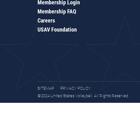
Membership Login
Membership FAQ
Careers
USAV Foundation
SITEMAP
PRIVACY POLICY
©2024 United States Volleyball. All Rights Reserved.