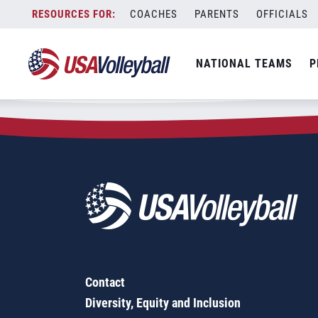
Zip Code:
58467
Skip
COACHES
PARENTS
OFFICIALS
Sorry, no results were found.
to
content
SEARCH
NATIONAL TEAMS
P
FOR:
Contact
Diversity, Equity and Inclusion