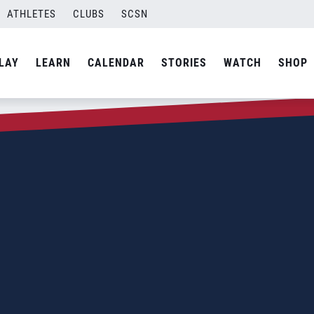
ATHLETES
CLUBS
SCSN
LAY
LEARN
CALENDAR
STORIES
WATCH
SHOP