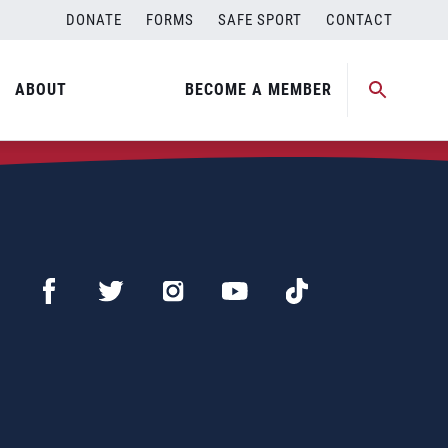
DONATE
FORMS
SAFE SPORT
CONTACT
ABOUT
BECOME A MEMBER