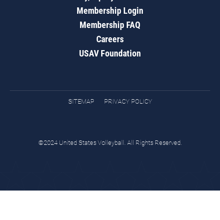
Membership Login
Membership FAQ
Careers
USAV Foundation
SITEMAP
PRIVACY POLICY
©2024 United States Volleyball. All Rights Reserved.