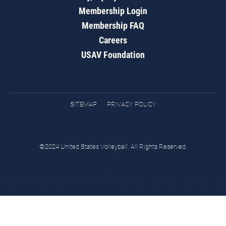
Membership Login
Membership FAQ
Careers
USAV Foundation
SITEMAP
PRIVACY POLICY
©2024 United States Volleyball. All Rights Reserved.