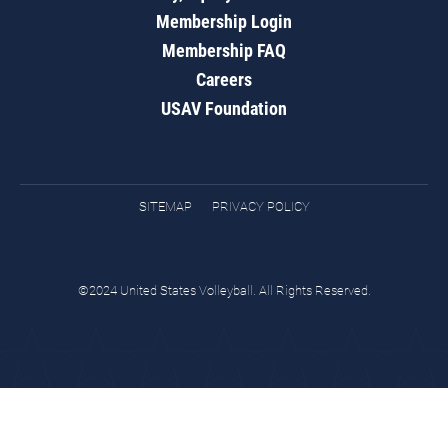
Membership Login
Membership FAQ
Careers
USAV Foundation
SITEMAP
PRIVACY POLICY
©2024 United States Volleyball. All Rights Reserved.