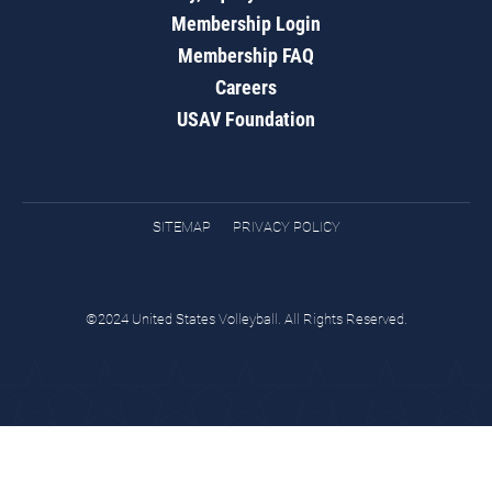
Membership Login
Membership FAQ
Careers
USAV Foundation
SITEMAP
PRIVACY POLICY
©2024 United States Volleyball. All Rights Reserved.