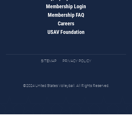
Membership Login
Membership FAQ
Careers
USAV Foundation
SITEMAP
PRIVACY POLICY
©2024 United States Volleyball. All Rights Reserved.