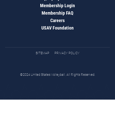
Membership Login
Membership FAQ
Careers
USAV Foundation
SITEMAP
PRIVACY POLICY
©2024 United States Volleyball. All Rights Reserved.