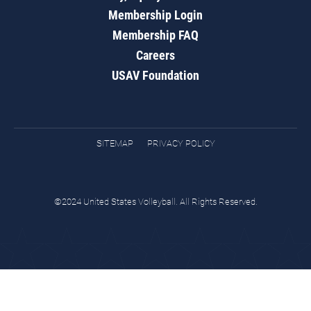
Membership Login
Membership FAQ
Careers
USAV Foundation
SITEMAP
PRIVACY POLICY
©2024 United States Volleyball. All Rights Reserved.