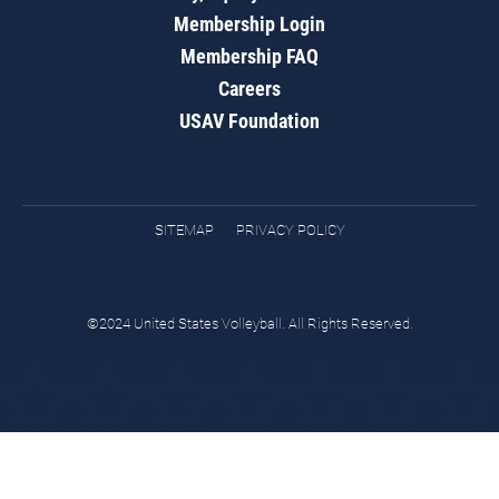
Membership Login
Membership FAQ
Careers
USAV Foundation
SITEMAP
PRIVACY POLICY
©2024 United States Volleyball. All Rights Reserved.