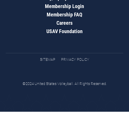
Membership Login
Membership FAQ
Careers
USAV Foundation
SITEMAP
PRIVACY POLICY
©2024 United States Volleyball. All Rights Reserved.