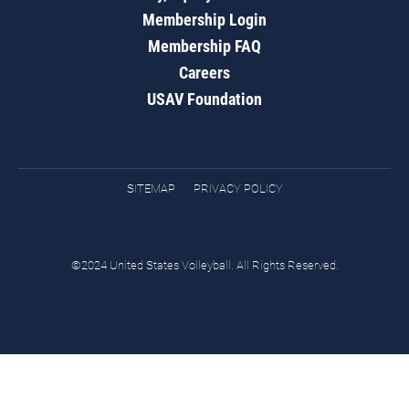
Membership Login
Membership FAQ
Careers
USAV Foundation
SITEMAP
PRIVACY POLICY
©2024 United States Volleyball. All Rights Reserved.