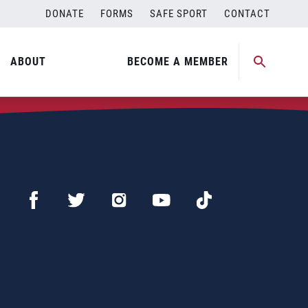
DONATE
FORMS
SAFE SPORT
CONTACT
ABOUT
BECOME A MEMBER