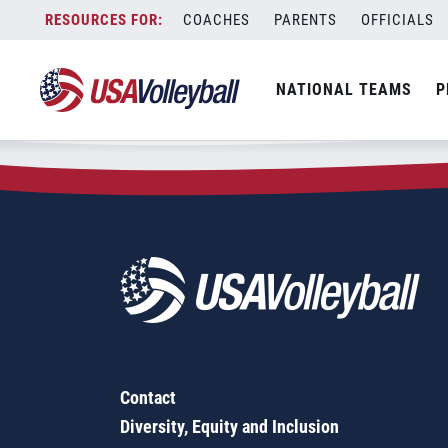
Zip Code:
59301
Skip
COACHES
PARENTS
OFFICIALS
Sorry, no results were found.
to
content
SEARCH
NATIONAL TEAMS
P
FOR:
Contact
Diversity, Equity and Inclusion