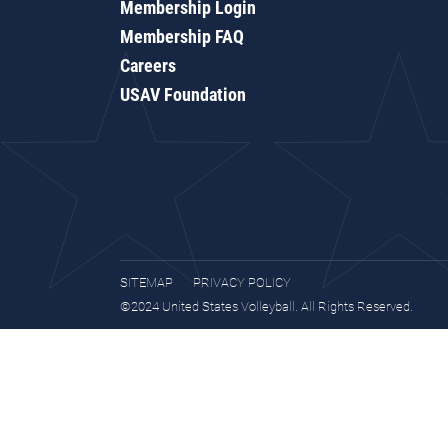
Membership Login
Membership FAQ
Careers
USAV Foundation
SITEMAP
PRIVACY POLICY
©2024 United States Volleyball. All Rights Reserved.