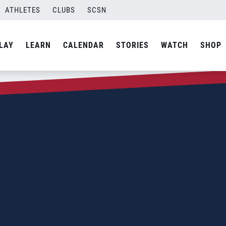
ATHLETES
CLUBS
SCSN
LAY
LEARN
CALENDAR
STORIES
WATCH
SHOP