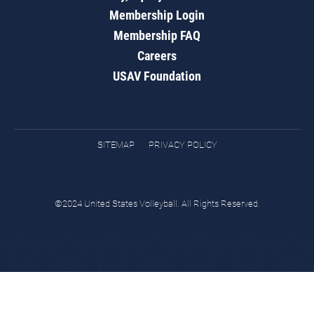
Membership Login
Membership FAQ
Careers
USAV Foundation
SITEMAP
PRIVACY POLICY
©2024 United States Volleyball. All Rights Reserved.