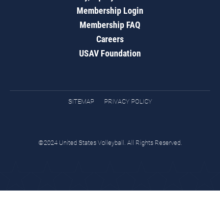
Membership Login
Membership FAQ
Careers
USAV Foundation
SITEMAP
PRIVACY POLICY
©2024 United States Volleyball. All Rights Reserved.