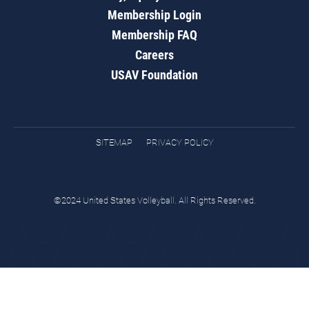
Membership Login
Membership FAQ
Careers
USAV Foundation
SITEMAP
PRIVACY POLICY
©2024 United States Volleyball. All Rights Reserved.