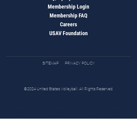
Membership Login
Membership FAQ
Careers
USAV Foundation
SITEMAP
PRIVACY POLICY
©2024 United States Volleyball. All Rights Reserved.