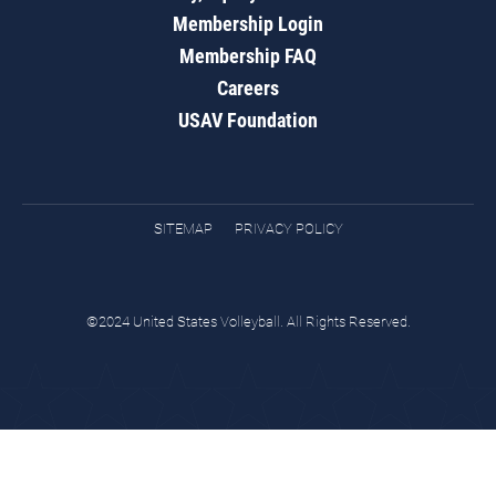
Membership Login
Membership FAQ
Careers
USAV Foundation
SITEMAP
PRIVACY POLICY
©2024 United States Volleyball. All Rights Reserved.