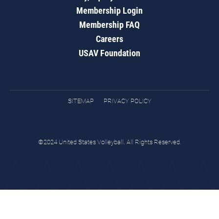
Membership Login
Membership FAQ
Careers
USAV Foundation
SITEMAP
PRIVACY POLICY
©2024 United States Volleyball. All Rights Reserved.