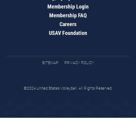
Membership Login
Membership FAQ
Careers
USAV Foundation
SITEMAP
PRIVACY POLICY
©2024 United States Volleyball. All Rights Reserved.