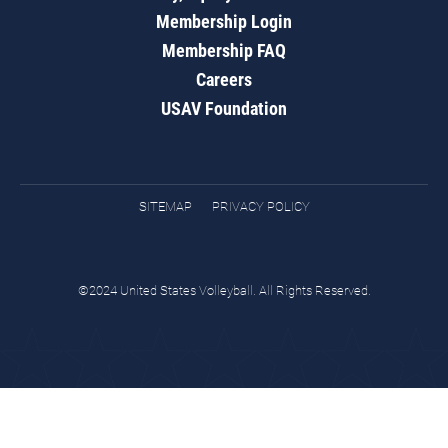
Membership Login
Membership FAQ
Careers
USAV Foundation
SITEMAP
PRIVACY POLICY
©2024 United States Volleyball. All Rights Reserved.