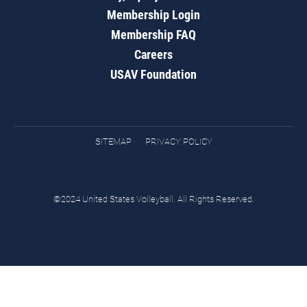
Membership Login
Membership FAQ
Careers
USAV Foundation
SITEMAP
PRIVACY POLICY
©2024 United States Volleyball. All Rights Reserved.