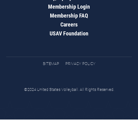
Membership Login
Membership FAQ
Careers
USAV Foundation
SITEMAP
PRIVACY POLICY
©2024 United States Volleyball. All Rights Reserved.