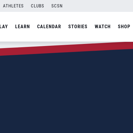
ATHLETES
CLUBS
SCSN
LAY
LEARN
CALENDAR
STORIES
WATCH
SHOP