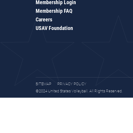
Membership Login
Membership FAQ
Careers
USAV Foundation
SITEMAP
PRIVACY POLICY
©2024 United States Volleyball. All Rights Reserved.