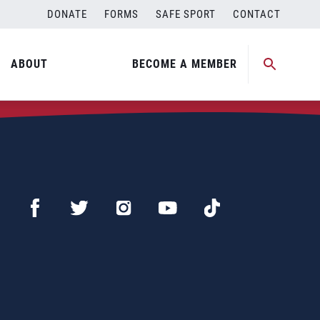
DONATE
FORMS
SAFE SPORT
CONTACT
ABOUT
BECOME A MEMBER