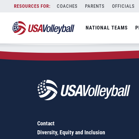
Zip Code:
60031
Skip
COACHES
PARENTS
OFFICIALS
Sorry, no results were found.
to
content
SEARCH
NATIONAL TEAMS
P
FOR:
Contact
Diversity, Equity and Inclusion