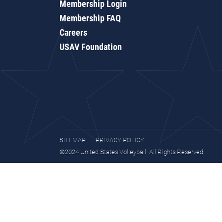
Membership Login
Membership FAQ
Careers
USAV Foundation
SITEMAP
PRIVACY POLICY
©2024 United States Volleyball. All Rights Reserved.