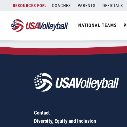
Zip Code:
60041
Skip
COACHES
PARENTS
OFFICIALS
Sorry, no results were found.
to
content
SEARCH
NATIONAL TEAMS
P
FOR:
Contact
Diversity, Equity and Inclusion