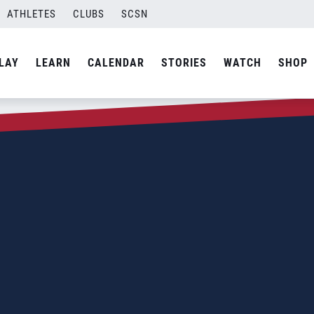
ATHLETES
CLUBS
SCSN
LAY
LEARN
CALENDAR
STORIES
WATCH
SHOP