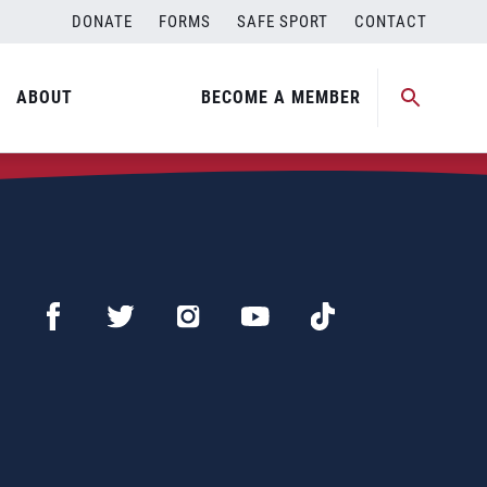
DONATE
FORMS
SAFE SPORT
CONTACT
ABOUT
BECOME A MEMBER