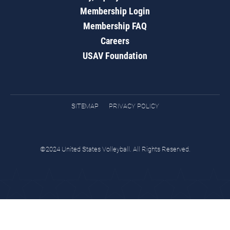
Membership Login
Membership FAQ
Careers
USAV Foundation
SITEMAP
PRIVACY POLICY
©2024 United States Volleyball. All Rights Reserved.