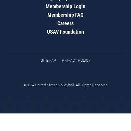
Membership Login
Membership FAQ
Careers
USAV Foundation
SITEMAP
PRIVACY POLICY
©2024 United States Volleyball. All Rights Reserved.