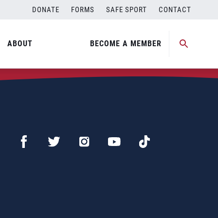
DONATE
FORMS
SAFE SPORT
CONTACT
ABOUT
BECOME A MEMBER