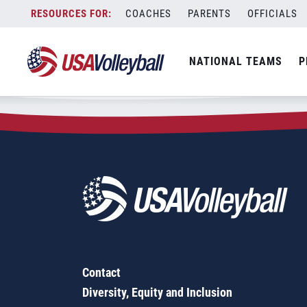
Zip Code:
60053
Skip
COACHES
PARENTS
OFFICIALS
Sorry, no results were found.
to
content
SEARCH
NATIONAL TEAMS
P
FOR:
Contact
Diversity, Equity and Inclusion