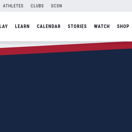
ATHLETES
CLUBS
SCSN
LAY
LEARN
CALENDAR
STORIES
WATCH
SHOP