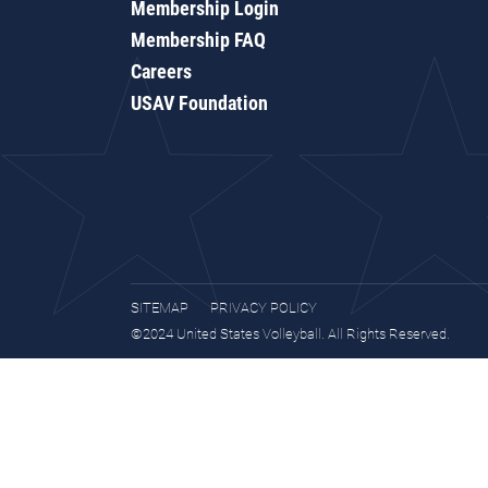
Membership Login
Membership FAQ
Careers
USAV Foundation
SITEMAP
PRIVACY POLICY
©2024 United States Volleyball. All Rights Reserved.