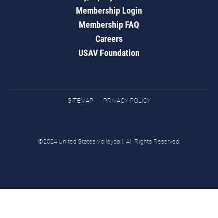
Membership Login
Membership FAQ
Careers
USAV Foundation
SITEMAP
PRIVACY POLICY
©2024 United States Volleyball. All Rights Reserved.