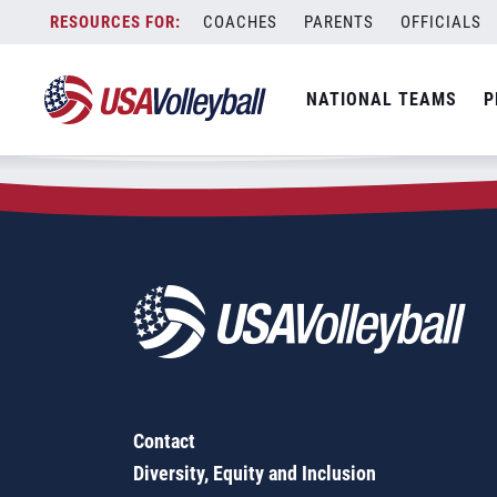
Zip Code:
60069
Skip
COACHES
PARENTS
OFFICIALS
Sorry, no results were found.
to
content
SEARCH
NATIONAL TEAMS
P
FOR:
Contact
Diversity, Equity and Inclusion