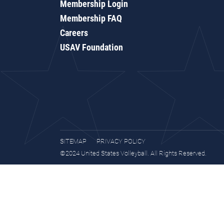
Membership Login
Membership FAQ
Careers
USAV Foundation
SITEMAP
PRIVACY POLICY
©2024 United States Volleyball. All Rights Reserved.