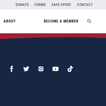
DONATE
FORMS
SAFE SPORT
CONTACT
ABOUT
BECOME A MEMBER