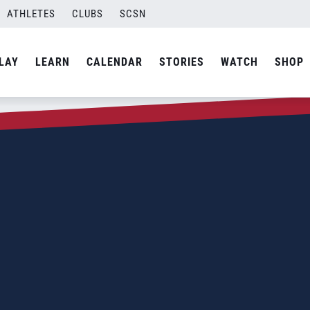
ATHLETES
CLUBS
SCSN
LAY
LEARN
CALENDAR
STORIES
WATCH
SHOP