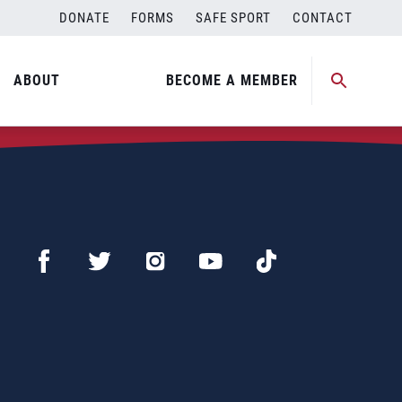
DONATE
FORMS
SAFE SPORT
CONTACT
ABOUT
BECOME A MEMBER