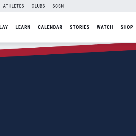
ATHLETES
CLUBS
SCSN
LAY
LEARN
CALENDAR
STORIES
WATCH
SHOP