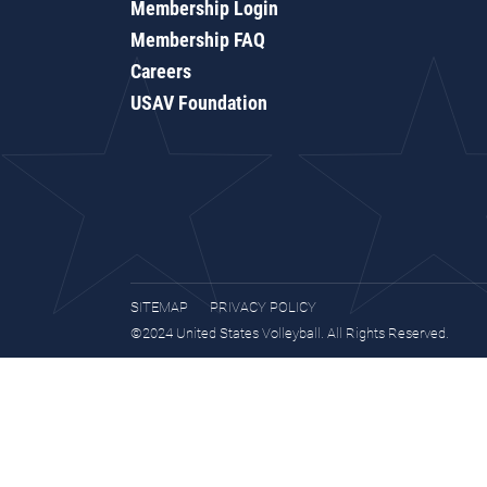
Membership Login
Membership FAQ
Careers
USAV Foundation
SITEMAP
PRIVACY POLICY
©2024 United States Volleyball. All Rights Reserved.