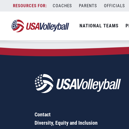
Zip Code:
60079
Skip
COACHES
PARENTS
OFFICIALS
Sorry, no results were found.
to
content
SEARCH
NATIONAL TEAMS
P
FOR:
Contact
Diversity, Equity and Inclusion