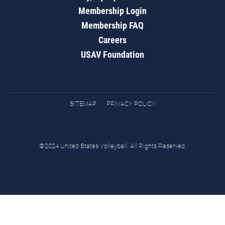
Membership Login
Membership FAQ
Careers
USAV Foundation
SITEMAP
PRIVACY POLICY
©2024 United States Volleyball. All Rights Reserved.