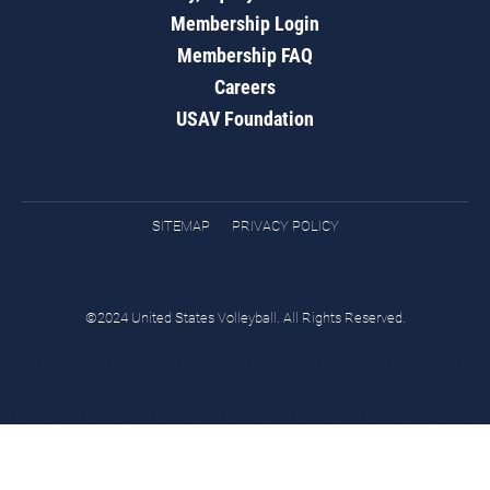
Membership Login
Membership FAQ
Careers
USAV Foundation
SITEMAP
PRIVACY POLICY
©2024 United States Volleyball. All Rights Reserved.