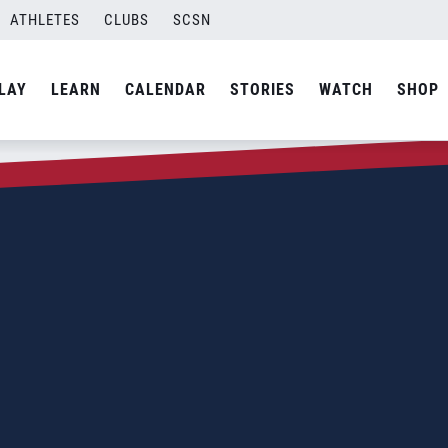
ATHLETES
CLUBS
SCSN
LAY
LEARN
CALENDAR
STORIES
WATCH
SHOP