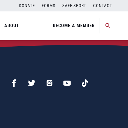
DONATE
FORMS
SAFE SPORT
CONTACT
ABOUT
BECOME A MEMBER