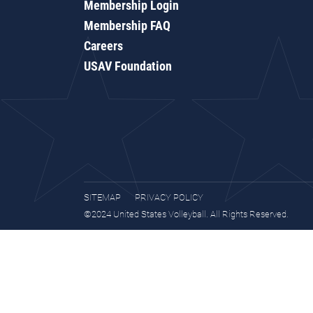
Membership Login
Membership FAQ
Careers
USAV Foundation
SITEMAP
PRIVACY POLICY
©2024 United States Volleyball. All Rights Reserved.