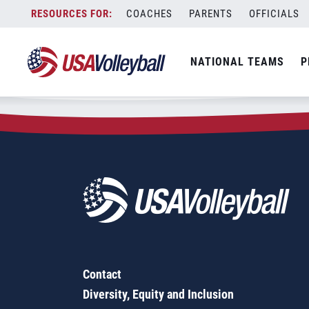
Zip Code:
60096
Skip
COACHES
PARENTS
OFFICIALS
Sorry, no results were found.
to
content
SEARCH
NATIONAL TEAMS
P
FOR:
Contact
Diversity, Equity and Inclusion